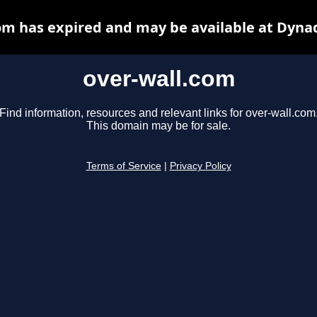
om has expired and may be available at Dyna
over-wall.com
Find information, resources and relevant links for over-wall.com
This domain may be for sale.
Terms of Service
|
Privacy Policy