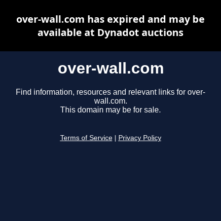
over-wall.com has expired and may be
available at Dynadot auctions
over-wall.com
Find information, resources and relevant links for over-
wall.com.
This domain may be for sale.
Terms of Service
|
Privacy Policy