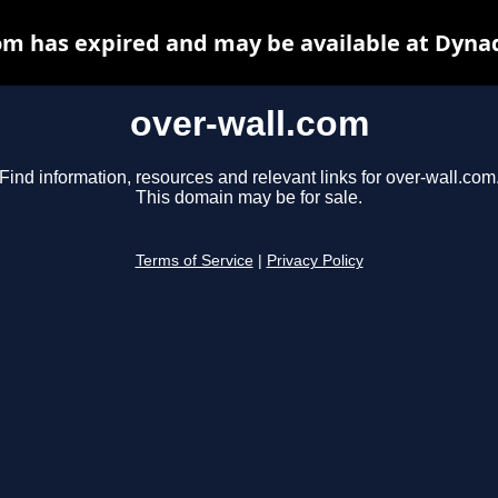
om has expired and may be available at Dyna
over-wall.com
Find information, resources and relevant links for over-wall.com
This domain may be for sale.
Terms of Service
|
Privacy Policy