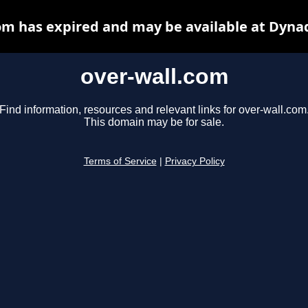
om has expired and may be available at Dyna
over-wall.com
Find information, resources and relevant links for over-wall.com
This domain may be for sale.
Terms of Service
|
Privacy Policy