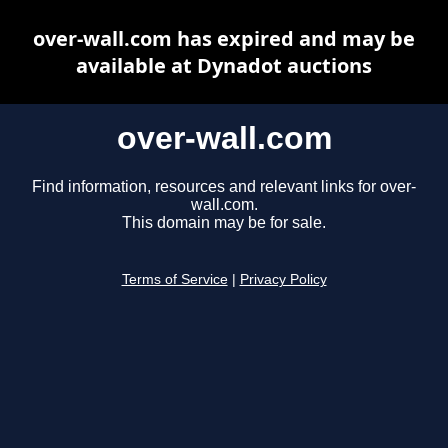
over-wall.com has expired and may be
available at Dynadot auctions
over-wall.com
Find information, resources and relevant links for over-
wall.com.
This domain may be for sale.
Terms of Service
|
Privacy Policy