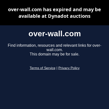
over-wall.com has expired and may be
available at Dynadot auctions
over-wall.com
Find information, resources and relevant links for over-
wall.com.
This domain may be for sale.
Terms of Service
|
Privacy Policy