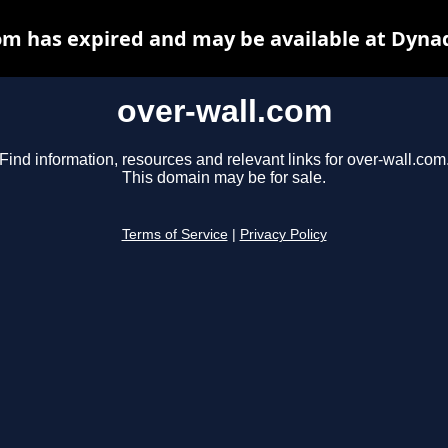
om has expired and may be available at Dyna
over-wall.com
Find information, resources and relevant links for over-wall.com
This domain may be for sale.
Terms of Service
|
Privacy Policy