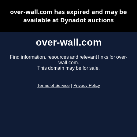
over-wall.com has expired and may be
available at Dynadot auctions
over-wall.com
Find information, resources and relevant links for over-
wall.com.
This domain may be for sale.
Terms of Service
|
Privacy Policy