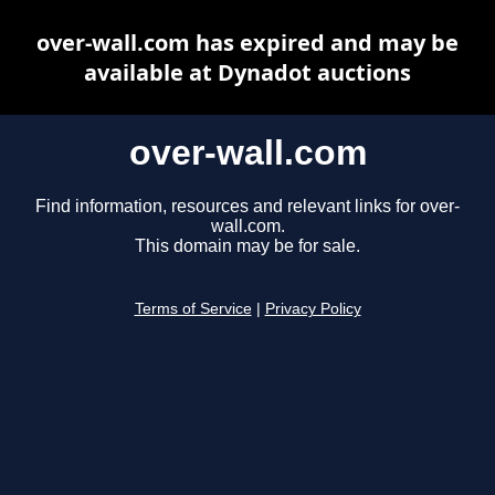
over-wall.com has expired and may be
available at Dynadot auctions
over-wall.com
Find information, resources and relevant links for over-
wall.com.
This domain may be for sale.
Terms of Service
|
Privacy Policy