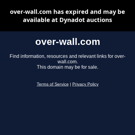
over-wall.com has expired and may be
available at Dynadot auctions
over-wall.com
Find information, resources and relevant links for over-
wall.com.
This domain may be for sale.
Terms of Service
|
Privacy Policy