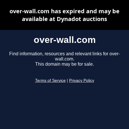
over-wall.com has expired and may be
available at Dynadot auctions
over-wall.com
Find information, resources and relevant links for over-
wall.com.
This domain may be for sale.
Terms of Service
|
Privacy Policy